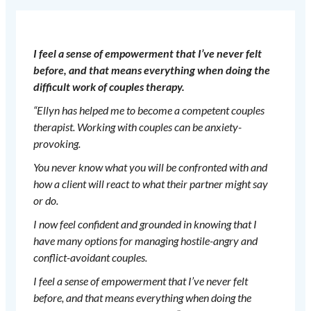
I feel a sense of empowerment that I’ve never felt
before, and that means everything when doing the
difficult work of couples therapy.
“Ellyn has helped me to become a competent couples
therapist. Working with couples can be anxiety-
provoking.
You never know what you will be confronted with and
how a client will react to what their partner might say
or do.
I now feel confident and grounded in knowing that I
have many options for managing hostile-angry and
conflict-avoidant couples.
I feel a sense of empowerment that I’ve never felt
before, and that means everything when doing the