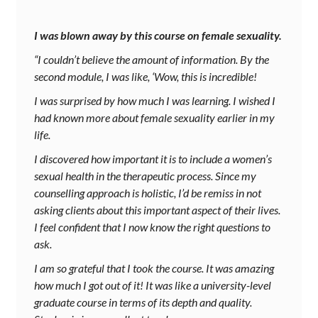
I was blown away by this course on female sexuality.
“I couldn’t believe the amount of information. By the
second module, I was like, ‘Wow, this is incredible!
I was surprised by how much I was learning. I wished I
had known more about female sexuality earlier in my
life.
I discovered how important it is to include a women’s
sexual health in the therapeutic process. Since my
counselling approach is holistic, I’d be remiss in not
asking clients about this important aspect of their lives.
I feel confident that I now know the right questions to
ask.
I am so grateful that I took the course. It was amazing
how much I got out of it! It was like a university-level
graduate course in terms of its depth and quality.