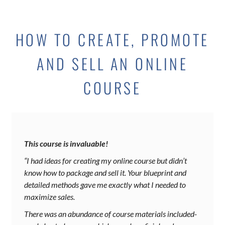
HOW TO CREATE, PROMOTE
AND SELL AN ONLINE
COURSE
This course is invaluable!
“I had ideas for creating my online course but didn’t
know how to package and sell it. Your blueprint and
detailed methods gave me exactly what I needed to
maximize sales.
There was an abundance of course materials included-