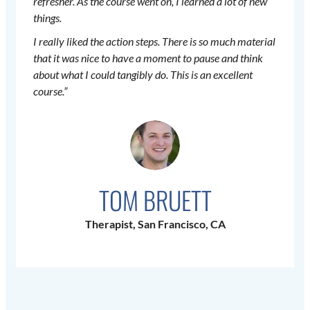
refresher. As the course went on, I learned a lot of new
things.
I really liked the action steps. There is so much material
that it was nice to have a moment to pause and think
about what I could tangibly do. This is an excellent
course.”
TOM BRUETT
Therapist, San Francisco, CA