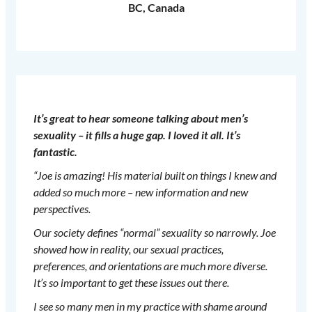
BC, Canada
It’s great to hear someone talking about men’s
sexuality – it fills a huge gap. I loved it all. It’s
fantastic.
“Joe is amazing! His material built on things I knew and
added so much more – new information and new
perspectives.
Our society defines “normal” sexuality so narrowly. Joe
showed how in reality, our sexual practices,
preferences, and orientations are much more diverse.
It’s so important to get these issues out there.
I see so many men in my practice with shame around