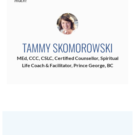
much!”
TAMMY SKOMOROWSKI
MEd, CCC, CSLC, Certified Counsellor, Spiritual
Life Coach & Facilitator, Prince George, BC