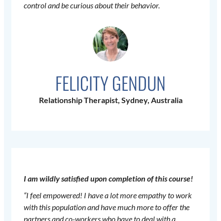
control and be curious about their behavior.
FELICITY GENDUN
Relationship Therapist, Sydney, Australia
I am wildly satisfied upon completion of this course!
“I feel empowered! I have a lot more empathy to work
with this population and have much more to offer the
partners and co-workers who have to deal with a