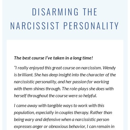
DISARMING THE
NARCISSIST PERSONALITY
The best course I’ve taken in a long time!
“I really enjoyed this great course on narcissism. Wendy
is brilliant. She has deep insight into the character of the
narcissistic personality, and her passion for working
with them shines through. The role-plays she does with
herself throughout the course were so helpful.
I came away with tangible ways to work with this
population, especially in couples therapy. Rather than
being wary and defensive when a narcissistic person
expresses anger or obnoxious behavior, I can remain in