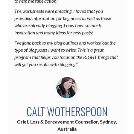
to help me take action!
The worksheets were amazing. I loved that you
provided information for beginners as well as those
who are already blogging. I now have so much
inspiration and many ideas for new posts!
I’ve gone back to my blog outlines and worked out the
type of blog posts I want to write. This is a great
program that helps you focus on the RIGHT things that
will get you results with blogging.”
CALT WOTHERSPOON
Grief, Loss & Bereavement Counsellor, Sydney,
Australia