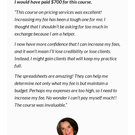
I would have paid $700 for this course.
“This course on pricing services was excellent!
Increasing my fee has been a tough one for me. I
thought that I shouldn’t be asking for too much in
exchange because I am a helper.
I now have more confidence that I can increase my fees,
and it won’t mean I’ll lose credibility or lose clients.
Instead, I might gain clients that will keep my practice
full.
The spreadsheets are amazing! They can help me
determine not only what my fee is but maintain a
budget. Perhaps my expenses are too high, so I need to
increase my fee. No wonder I can’t pay myself much!!
The course was invaluable.”