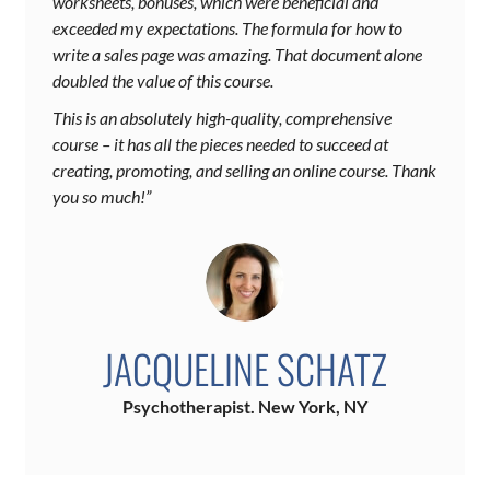
worksheets, bonuses, which were beneficial and
exceeded my expectations. The formula for how to
write a sales page was amazing. That document alone
doubled the value of this course.
This is an absolutely high-quality, comprehensive
course – it has all the pieces needed to succeed at
creating, promoting, and selling an online course. Thank
you so much!”
JACQUELINE SCHATZ
Psychotherapist. New York, NY