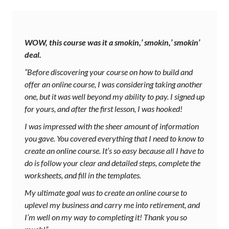
WOW, this course was it a smokin,’ smokin,’ smokin’
deal.
“Before discovering your course on how to build and
offer an online course, I was considering taking another
one, but it was well beyond my ability to pay. I signed up
for yours, and after the first lesson, I was hooked!
I was impressed with the sheer amount of information
you gave. You covered everything that I need to know to
create an online course. It’s so easy because all I have to
do is follow your clear and detailed steps, complete the
worksheets, and fill in the templates.
My ultimate goal was to create an online course to
uplevel my business and carry me into retirement, and
I’m well on my way to completing it! Thank you so