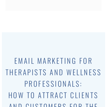
EMAIL MARKETING FOR
THERAPISTS AND WELLNESS
PROFESSIONALS:
HOW TO ATTRACT CLIENTS
AND CUSTOMERS FOR THE