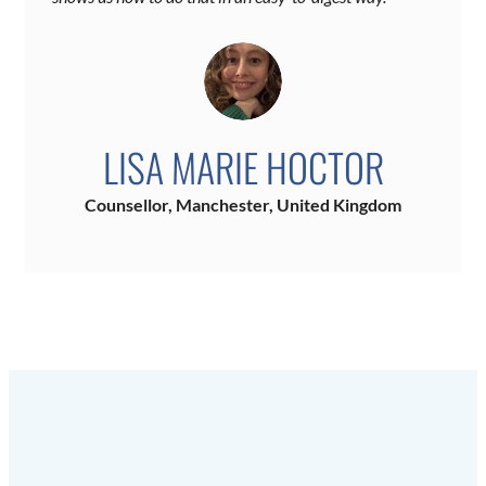
LISA MARIE HOCTOR
Counsellor, Manchester, United Kingdom