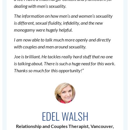
dealing with men’s sexuality.
The information on how men’s and women’s sexuality
is different, sexual fluidity, infidelity, and the new
monogamy were hugely helpful.
I am now able to talk much more openly and directly
with couples and men around sexuality.
Joe is brilliant. He tackles really hard stuff that no one
is talking about. There is such a huge need for this work.
Thanks so much for this opportunity!”
EDEL WALSH
Relationship and Couples Therapist, Vancouver,