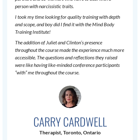
person with narcissistic traits.
I took my time looking for quality training with depth
and scope, and boy did I find it with the Mind Body
Training Institute!
The addition of Juliet and Clinton’s presence
throughout the course made the experience much more
accessible. The questions and reflections they raised
were like having like-minded conference participants
“with” me throughout the course.
CARRY CARDWELL
Therapist, Toronto, Ontario