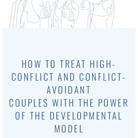
HOW TO TREAT HIGH-
CONFLICT AND CONFLICT-
AVOIDANT
COUPLES WITH THE POWER
OF THE DEVELOPMENTAL
MODEL