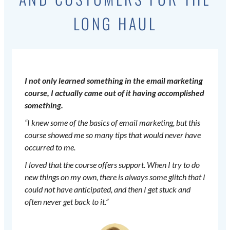
LONG HAUL
I not only learned something in the email marketing
course, I actually came out of it having accomplished
something.
“I knew some of the basics of email marketing, but this
course showed me so many tips that would never have
occurred to me.
I loved that the course offers support. When I try to do
new things on my own, there is always some glitch that I
could not have anticipated, and then I get stuck and
often never get back to it.”