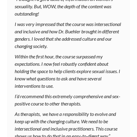
sexuality. But, WOW, the depth of the content was
outstanding!
I was very impressed that the course was intersectional
and inclusive and how Dr. Buehler brought in different
genders. I loved that she addressed culture and our
changing society.
Within the first hour, the course surpassed my
expectations. I now feel robustly confident about
holding the space to help clients explore sexual issues. I
know what questions to ask and have several
interventions to use.
I’d recommend this extremely comprehensive and sex-
positive course to other therapists.
As therapists, we have a responsibility to evolve and
keep up with the changing culture. We need to be
intersectional and inclusive practitioners. This course
shows us how to do that in an easy-to-digest way.”