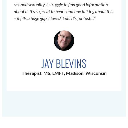
sex and sexuality. I struggle to find good information
about it. It’s so great to hear someone talking about this
– it fills a huge gap. I loved it all. It’s fantastic.”
JAY BLEVINS
Therapist, MS, LMFT, Madison, Wisconsin