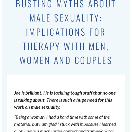
BUSTING MYTHS ABOUT
MALE SEXUALITY:
IMPLICATIONS FOR
THERAPY WITH MEN,
WOMEN AND COUPLES
Joe is brilliant. He is tackling tough stuff that no one
is talking about. There is such a huge need for this
work on male sexuality.
“Being a woman, I had a hard time with some of the
material, but I am glad I stuck with it because I learned
a lot. I have a much larger context and framework for