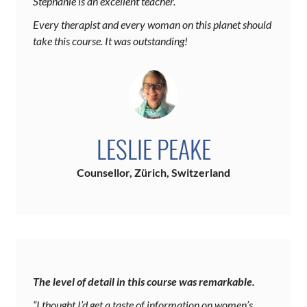
Stephanie is an excellent teacher.
Every therapist and every woman on this planet should
take this course. It was outstanding!
LESLIE PEAKE
Counsellor, Zürich, Switzerland
The level of detail in this course was remarkable.
“I thought I’d get a taste of information on women’s