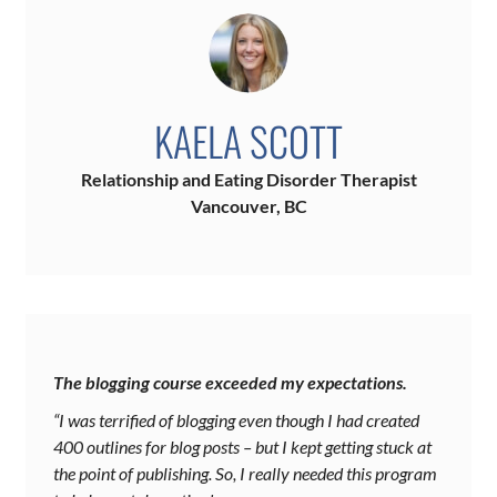
KAELA SCOTT
Relationship and Eating Disorder Therapist
Vancouver, BC
The blogging course exceeded my expectations.
“I was terrified of blogging even though I had created
400 outlines for blog posts – but I kept getting stuck at
the point of publishing. So, I really needed this program