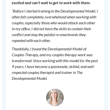
excited and can’t wait to get to work with them.
“Before I started training in the Developmental Model, I
often felt completely overwhelmed when working with
couples, especially those who would attack each other
in my office. I did not have the skills to contain their
conflict and stop the painful re-enactments they
repeated with each other.
Thankfully, I found the Developmental Model of
Couples Therapy, and my couples therapy work was
transformed. Since working with this model for the past
9 years, I have become a passionate, skilled, and well-
respected couples therapist and trainer in The
Developmental Model.