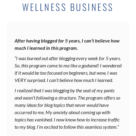
WELLNESS BUSINESS
After having blogged for 5 years, I can’t believe how
much I learned in this program.
“I was burned out after blogging every week for 5 years.
So, this program came to me like a godsend! I wondered
if it would be too focused on beginners, but wow, I was
VERY surprised. I can’t believe how much I learned.
I realized that I was blogging by the seat of my pants
and wasn’t following a structure. The program offers so
many ideas for blog topics that never would have
occurred to me. My anxiety about coming up with
topics has vanished. I now know how to increase traffic
to my blog. I’m excited to follow this seamless system.”