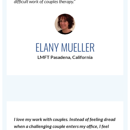
difficult work of couples therapy.”
ELANY MUELLER
LMFT Pasadena, California
I love my work with couples. Instead of feeling dread
when a challenging couple enters my office, I feel