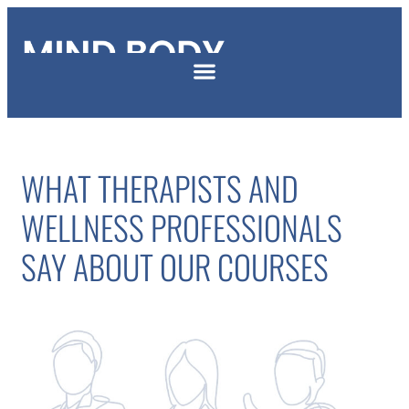
WHAT THERAPISTS AND
WELLNESS PROFESSIONALS
SAY ABOUT OUR COURSES