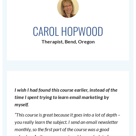
CAROL HOPWOOD
Therapist, Bend, Oregon
I wish I had found this course earlier, instead of the
time I spent trying to learn email marketing by
myself.
“This course is great because it goes into a lot of depth –
you really learn the subject. I send an email newsletter
monthly, so the first part of the course was a good