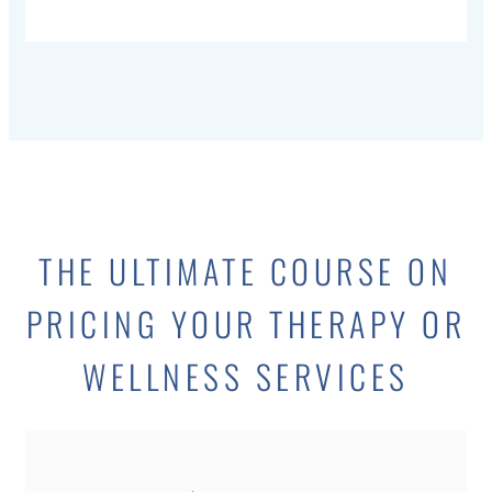
THE ULTIMATE COURSE ON
PRICING YOUR THERAPY OR
WELLNESS SERVICES