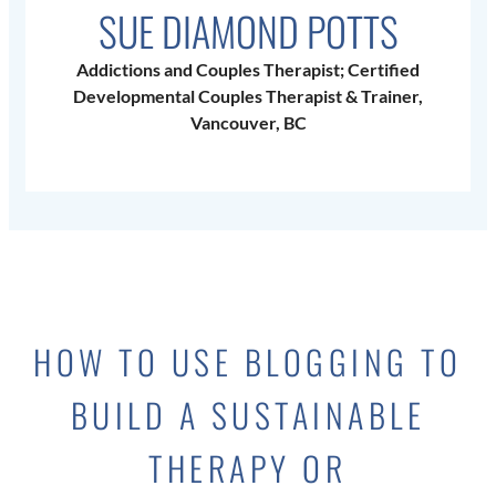
SUE DIAMOND POTTS
Addictions and Couples Therapist; Certified
Developmental Couples Therapist & Trainer,
Vancouver, BC
HOW TO USE BLOGGING TO
BUILD A SUSTAINABLE
THERAPY OR