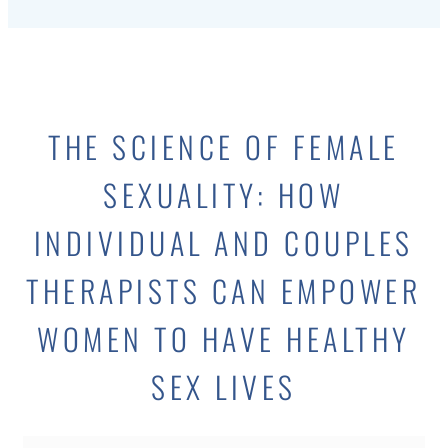
THE SCIENCE OF FEMALE
SEXUALITY: HOW
INDIVIDUAL AND COUPLES
THERAPISTS CAN EMPOWER
WOMEN TO HAVE HEALTHY
SEX LIVES