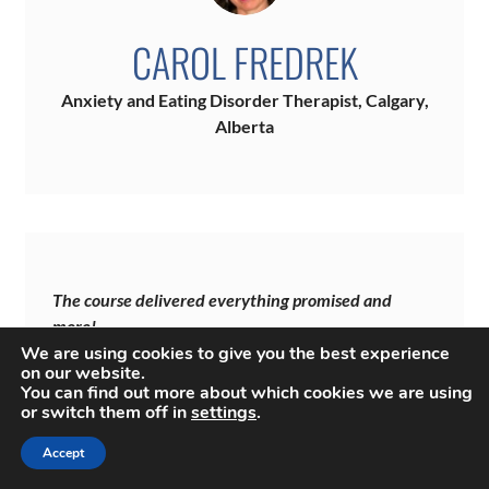
CAROL FREDREK
Anxiety and Eating Disorder Therapist, Calgary,
Alberta
The course delivered everything promised and
more!
We are using cookies to give you the best experience
“I generally roll my eyes when I receive promotional
on our website.
emails for courses that teach therapists how to increase
You can find out more about which cookies we are using
or switch them off in
settings
.
their income. Yet, the tone and layout of your email
compelled me to explore the website.
Accept
The pricing course was highly professional, well-