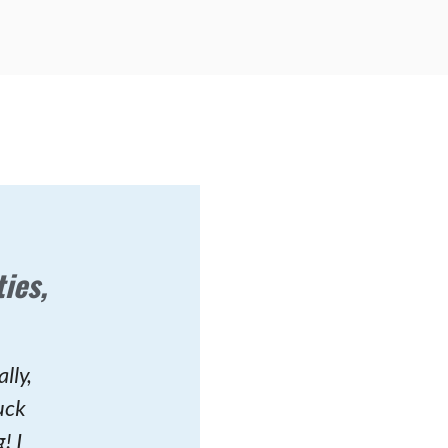
ies,
lly,
uck
! I