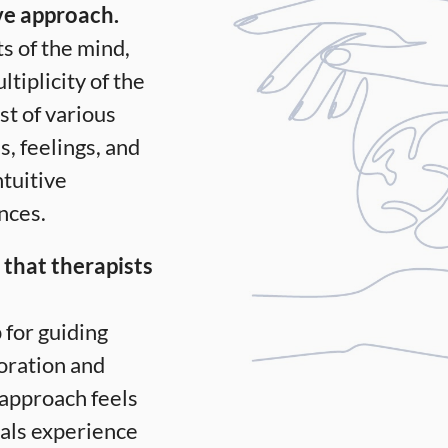
ve approach.
ts of the mind,
tiplicity of the
st of various
s, feelings, and
ntuitive
nces.
 that therapists
for guiding
loration and
e approach feels
uals experience