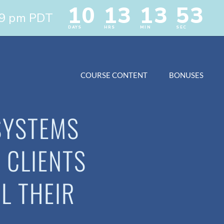
COURSE CONTENT
BONUSES
SYSTEMS
 CLIENTS
L THEIR