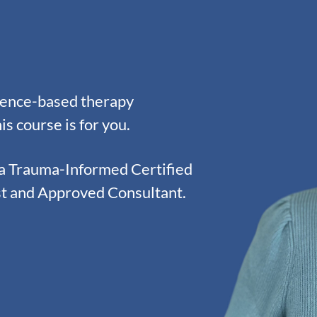
idence-based therapy
is course is for you.
 a Trauma-Informed Certified
st and Approved Consultant.