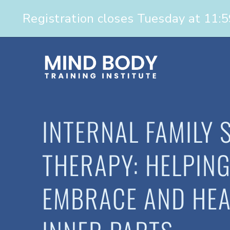
INTERNAL FAMILY 
THERAPY: HELPING
EMBRACE AND HEA