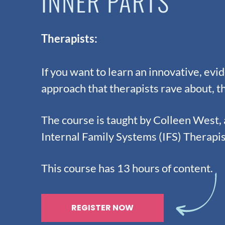
INNER PARTS
Therapists:
If you want to learn an innovative, ev
approach that therapists rave about, th
The course is taught by Colleen West,
Internal Family Systems (IFS) Therapi
This course has 13 hours of content.
REGISTER NOW