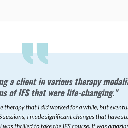
ng a client in various therapy modalit
ns of IFS that were life-changing."
e therapy that I did worked for a while, but eventua
IFS sessions, I made significant changes that have st
I was thrilled to take the IFS course. It was amazing