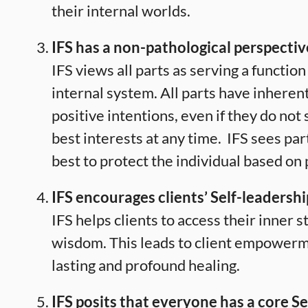
their internal worlds.
IFS has a non-pathological perspectiv
IFS views all parts as serving a function 
internal system. All parts have inheren
positive intentions, even if they do not 
best interests at any time.
IFS sees part
best to protect the individual based on
IFS encourages clients’ Self-leadershi
IFS helps clients to access their inner 
wisdom. This leads to client empower
lasting and profound healing.
IFS posits that everyone has a core Sel