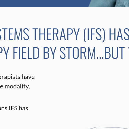
STEMS THERAPY (IFS) HA
 FIELD BY STORM...BUT
erapists have
he modality,
ns IFS has