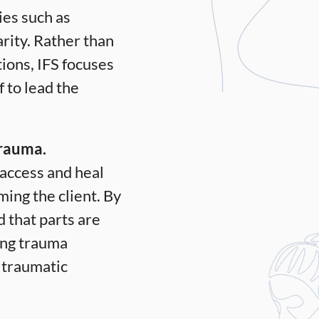
ies such as
rity.
Rather than
ions, IFS focuses
 to lead the
trauma.
 access and heal
ng the client. By
d that parts are
ling trauma
e traumatic