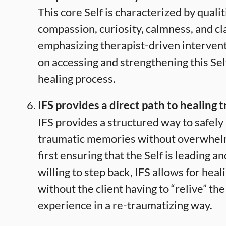
This core Self is characterized by qualit
compassion, curiosity, calmness, and cla
emphasizing therapist-driven intervent
on accessing and strengthening this Self
healing process.
IFS provides a direct path to healing 
IFS provides a structured way to safely
traumatic memories without overwhelmi
first ensuring that the Self is leading an
willing to step back, IFS allows for hea
without the client having to “relive” th
experience in a re-traumatizing way.