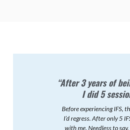
“After 3 years of bei
I did 5 sessio
Before experiencing IFS, th
I’d regress. After only 5 
with me. Needless to say, 