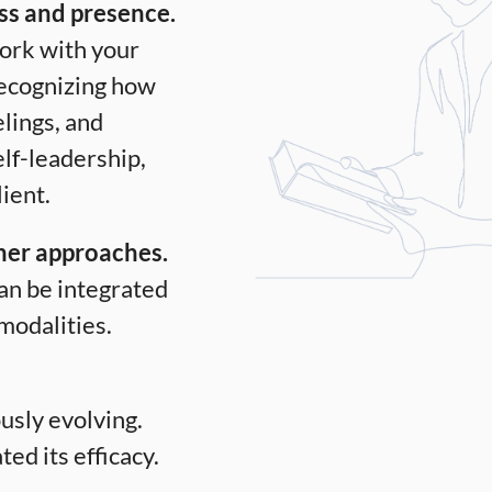
ss and presence.
work with your
recognizing how
elings, and
elf-leadership,
lient.
ther approaches.
an be integrated
modalities.
usly evolving.
ed its efficacy.