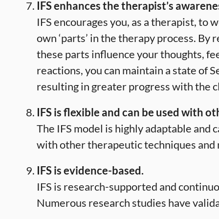
IFS enhances the therapist’s awarene
IFS encourages you, as a therapist, to 
own ‘parts’ in the therapy process. By 
these parts influence your thoughts, fe
reactions, you can maintain a state of S
resulting in greater progress with the c
IFS is flexible and can be used with o
The IFS model is highly adaptable and c
with other therapeutic techniques and 
IFS is evidence-based.
IFS is research-supported and continuo
Numerous research studies have validat