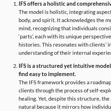
IFS offers a holistic and comprehensi
The model is holistic, integrating aspec
body, and spirit. It acknowledges the mul
mind, recognizing that individuals consi
‘parts’, each with its unique perspective
histories. This resonates with clients’ i
understanding of their internal experie
IFS is a structured yet intuitive model
find easy to implement.
The IFS framework provides a roadmap 
clients through the process of self-exp
healing. Yet, despite this structure, th
natural because it mirrors how individ