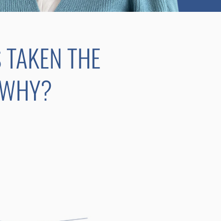
S TAKEN THE
 WHY?