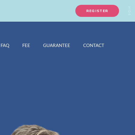
FAQ
FEE
GUARANTEE
CONTACT