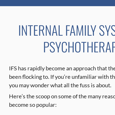
INTERNAL FAMILY SY
PSYCHOTHERAPY
IFS has rapidly become an approach that th
been flocking to. If you’re unfamiliar with t
you may wonder what all the fuss is about.
Here’s the scoop on some of the many reaso
become so popular: