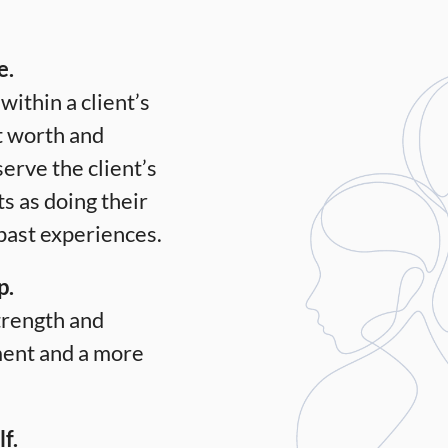
e.
within a client’s
t worth and
serve the client’s
s as doing their
 past experiences.
p.
strength and
ment and a more
f.